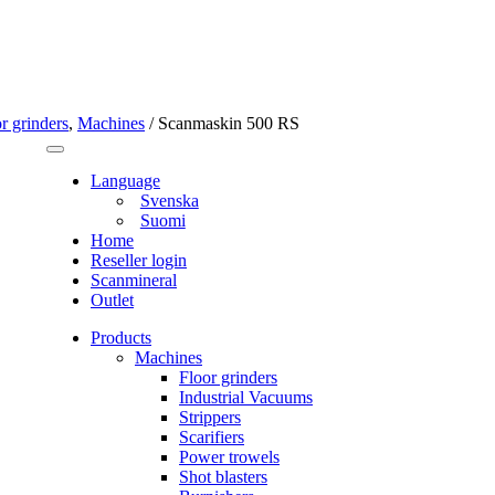
r grinders
,
Machines
/
Scanmaskin 500 RS
Language
Svenska
Suomi
Home
Reseller login
Scanmineral
Outlet
Products
Machines
Floor grinders
Industrial Vacuums
Strippers
Scarifiers
Power trowels
Shot blasters