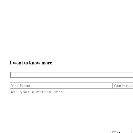
I want to know more