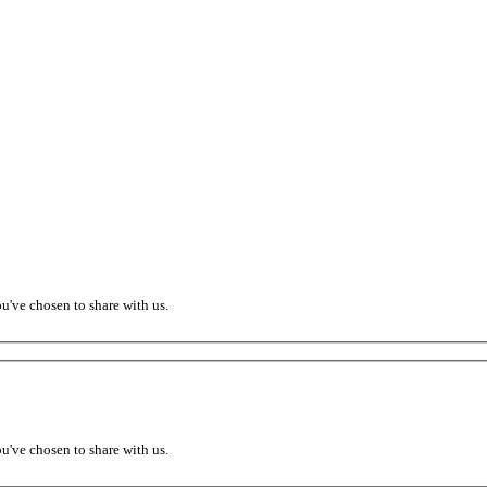
ou've chosen to share with us.
ou've chosen to share with us.