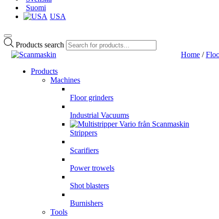
Suomi
USA
Products search
Home
/
Floo
Products
Machines
Floor grinders
Industrial Vacuums
Strippers
Scarifiers
Power trowels
Shot blasters
Burnishers
Tools