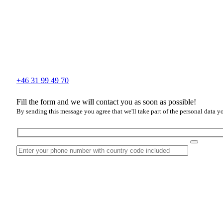
+46 31 99 49 70
Fill the form and we will contact you as soon as possible!
By sending this message you agree that we'll take part of the personal data y