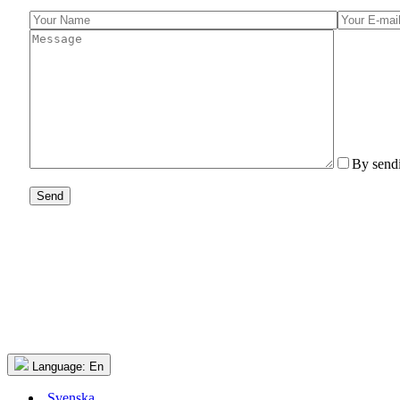
By sendi
Language:
En
Svenska