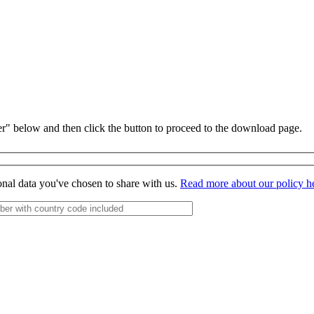
r" below and then click the button to proceed to the download page.
onal data you've chosen to share with us.
Read more about our policy h