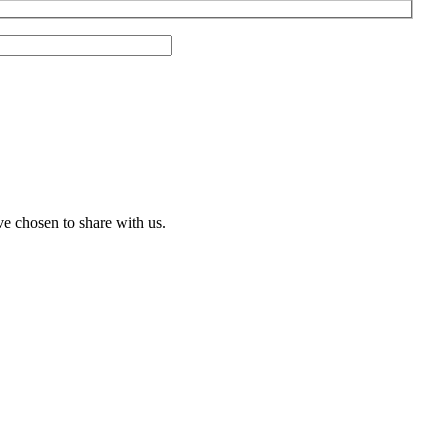
ve chosen to share with us.