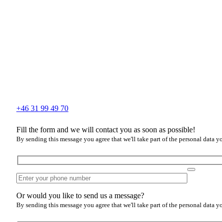
+46 31 99 49 70
Fill the form and we will contact you as soon as possible!
By sending this message you agree that we'll take part of the personal data y
Or would you like to send us a message?
By sending this message you agree that we'll take part of the personal data y