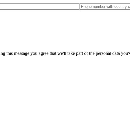
ng this message you agree that we'll take part of the personal data you'