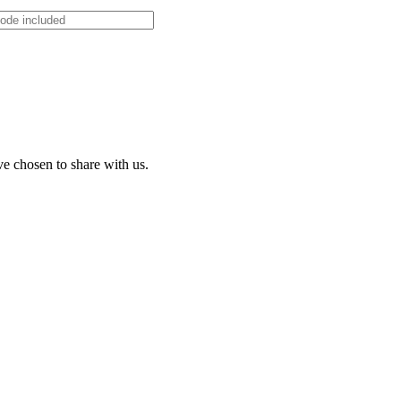
ve chosen to share with us.