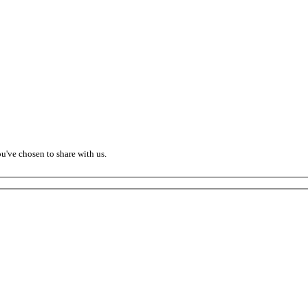
ou've chosen to share with us.