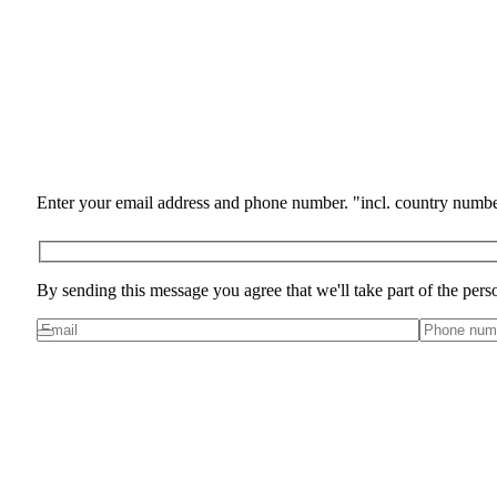
Enter your email address and phone number. "incl. country numbe
By sending this message you agree that we'll take part of the pers