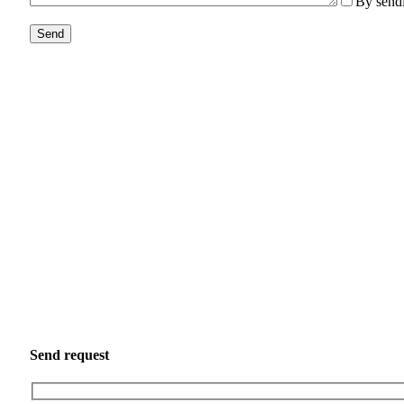
By sendi
Send request