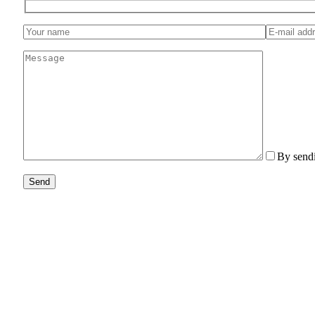
By sendi
Send