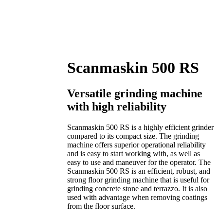
Scanmaskin 500 RS
Versatile grinding machine
with high reliability
Scanmaskin 500 RS is a highly efficient grinder
compared to its compact size. The grinding
machine offers superior operational reliability
and is easy to start working with, as well as
easy to use and maneuver for the operator. The
Scanmaskin 500 RS is an efficient, robust, and
strong floor grinding machine that is useful for
grinding concrete stone and terrazzo. It is also
used with advantage when removing coatings
from the floor surface.