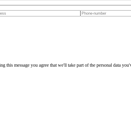
ng this message you agree that we'll take part of the personal data you'