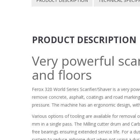
PRODUCT DESCRIPTION
TECHNICAL SPECIF
PRODUCT DESCRIPTION
Very powerful scar
and floors
Ferox 320 World Series Scarifier/Shaver is a very pow
remove concrete, asphalt, coatings and road marking
pressure. The machine has an ergonomic design, with
Various options of tooling are available for removal
mm in a single pass. The Milling cutter drum and Carb
free bearings ensuring extended service life. For a d
system to reduce airborne dust when not using a dust