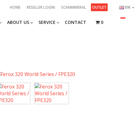
HOME
RESELLER LOGIN
SCANMINERAL
OUTLET
EN
ABOUT US
SERVICE
CONTACT
0