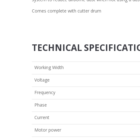
Comes complete with cutter drum
TECHNICAL SPECIFICAT
Working Width
Voltage
Frequency
Phase
Current
Motor power