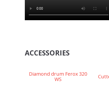
ACCESSORIES
Diamond drum Ferox 320
Cutt
WS