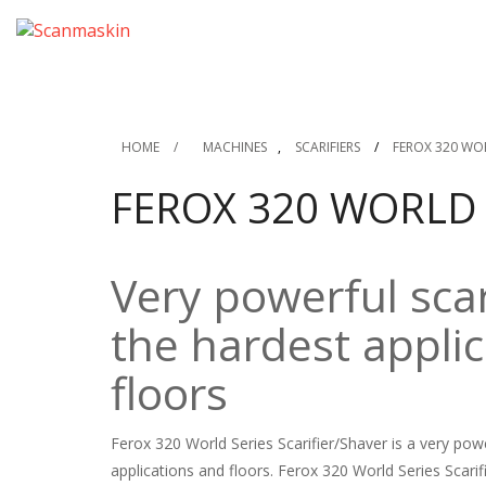
HOME
/
MACHINES
,
SCARIFIERS
/
FEROX 320 WOR
FEROX 320 WORLD 
Very powerful scar
the hardest appli
floors
Ferox 320 World Series Scarifier/Shaver is a very po
applications and floors. Ferox 320 World Series Scari