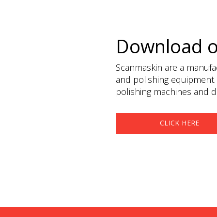
Download 
Scanmaskin are a manufact
and polishing equipment.
polishing machines and du
CLICK HERE