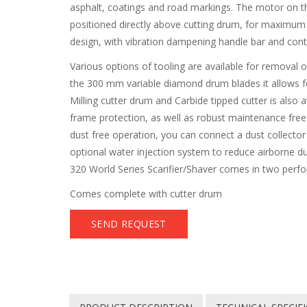
asphalt, coatings and road markings. The motor on th
positioned directly above cutting drum, for maximu
design, with vibration dampening handle bar and cont
Various options of tooling are available for removal
the 300 mm variable diamond drum blades it allows fo
Milling cutter drum and Carbide tipped cutter is also 
frame protection, as well as robust maintenance free 
dust free operation, you can connect a dust collecto
optional water injection system to reduce airborne d
320 World Series Scarifier/Shaver comes in two perfo
Comes complete with cutter drum
SEND REQUEST