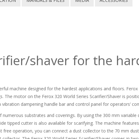
ICATION
MANUALS & FILES
MEDIA
ACCESSORIES
ifier/shaver for the har
erful machine designed for the hardest applications and floors. Ferox 
s. The motor on the Ferox 320 World Series Scarifier/Shaver is posit
 vibration dampening handle bar and control panel for operators’ com
 of numerous substrates and coverings. By using the 300 mm variable 
ide tipped cutter is also available for scarifying. The machine featur
ust free operation, you can connect a dust collector to the 70 mm dus
 collector. The Ferox 320 World Series Scarifier/Shaver comes in two