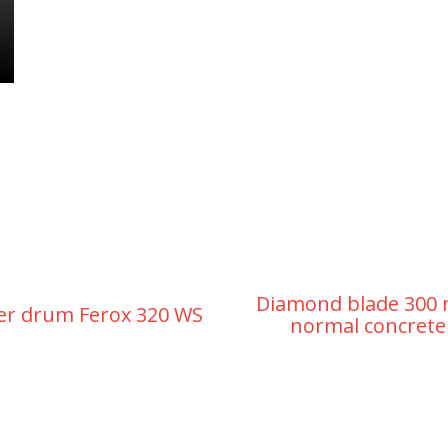
Diamond blade 300
er drum Ferox 320 WS
normal concrete