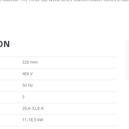
ION
320 mm
400 V
50 Hz
3
20,6-32,6 A
11-18,5 kW