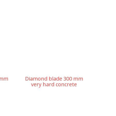
 mm
Diamond blade 300 mm
very hard concrete