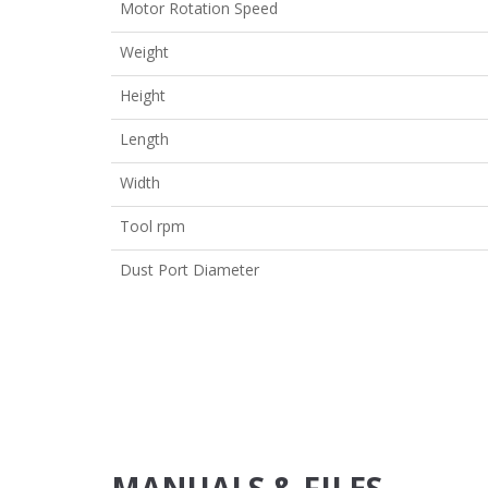
Motor Rotation Speed
Weight
Height
Length
Width
Tool rpm
Dust Port Diameter