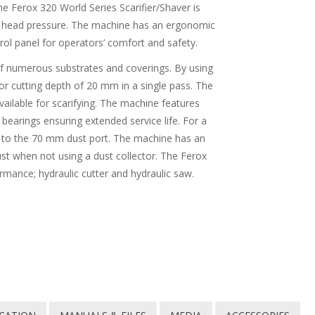
e Ferox 320 World Series Scarifier/Shaver is
m head pressure. The machine has an ergonomic
rol panel for operators’ comfort and safety.
 of numerous substrates and coverings. By using
r cutting depth of 20 mm in a single pass. The
available for scarifying. The machine features
bearings ensuring extended service life. For a
r to the 70 mm dust port. The machine has an
ust when not using a dust collector. The Ferox
rmance; hydraulic cutter and hydraulic saw.