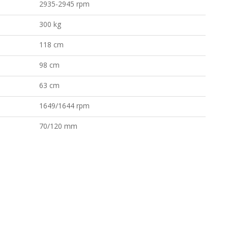
2935-2945 rpm
300 kg
118 cm
98 cm
63 cm
1649/1644 rpm
70/120 mm