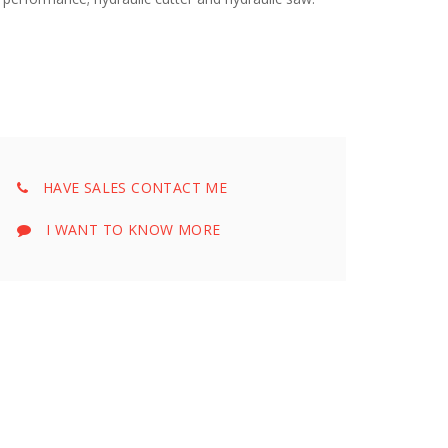
HAVE SALES CONTACT ME
I WANT TO KNOW MORE