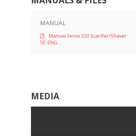
MANUALS & FILES
MANUAL
Manual Ferox 320 Scarifier/Shaver
SE-ENG
MEDIA