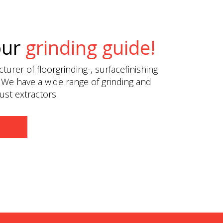
our
grinding guide!
urer of floorgrinding-, surfacefinishing
 We have a wide range of grinding and
st extractors.