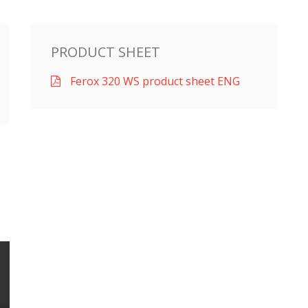
PRODUCT SHEET
Ferox 320 WS product sheet ENG