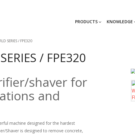
PRODUCTS
KNOWLEDGE
LD SERIES / FPE320
SERIES / FPE320
ifier/shaver for
cations and
werful machine designed for the hardest
fier/Shaver is designed to remove concrete,