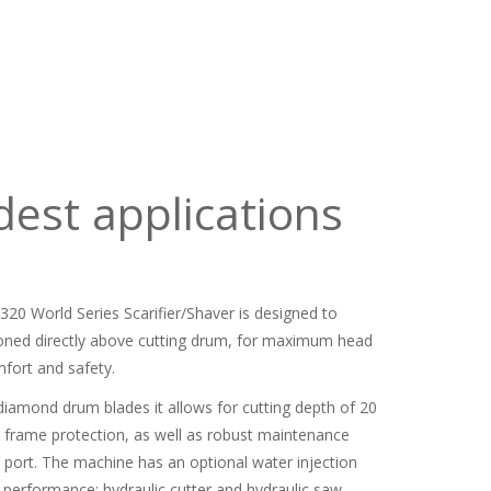
dest applications
320 World Series Scarifier/Shaver is designed to
ioned directly above cutting drum, for maximum head
fort and safety.
diamond drum blades it allows for cutting depth of 20
es frame protection, as well as robust maintenance
t port. The machine has an optional water injection
 performance; hydraulic cutter and hydraulic saw.