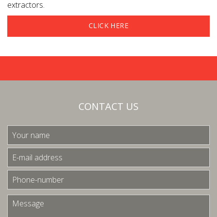
extractors.
CLICK HERE
CONTACT US