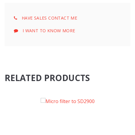
HAVE SALES CONTACT ME
I WANT TO KNOW MORE
RELATED PRODUCTS