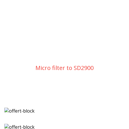
Micro filter to SD2900