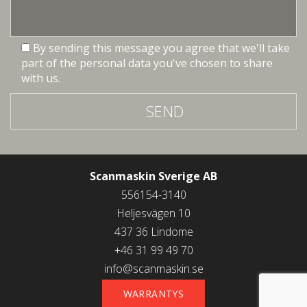
By sending this message you agree that we'll take
part of the personal data you've chosen to share
with us.
SEND
Scanmaskin Sverige AB
556154-3140
Heljesvägen 10
437 36 Lindome
+46 31 99 49 70
info@scanmaskin.se
WARRANTYS