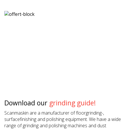
Download our
grinding guide!
Scanmaskin are a manufacturer of floorgrinding-,
surfacefinishing and polishing equipment. We have a wide
range of grinding and polishing machines and dust