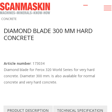
OTHER GRINDING EQUIPMENT
/
DIAMOND BLADE 300 MM HARD
CONCRETE
DIAMOND BLADE 300 MM HARD
CONCRETE
Article number
: 173034
Diamond blade for Ferox 320 World Series for very hard
concrete. Diameter 300 mm. Is also available for normal
concrete and very hard concrete.
PRODUCT DESCRIPTION
TECHNICAL SPECIFICATION