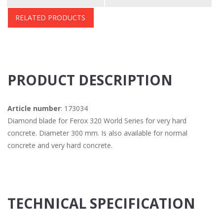
RELATED PRODUCTS
PRODUCT DESCRIPTION
Article number
: 173034
Diamond blade for Ferox 320 World Series for very hard
concrete. Diameter 300 mm. Is also available for normal
concrete and very hard concrete.
TECHNICAL SPECIFICATION