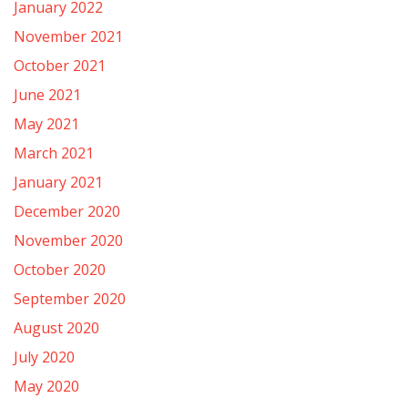
January 2022
November 2021
October 2021
June 2021
May 2021
March 2021
January 2021
December 2020
November 2020
October 2020
September 2020
August 2020
July 2020
May 2020