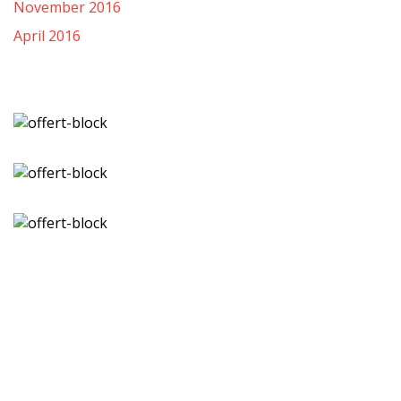
November 2016
April 2016