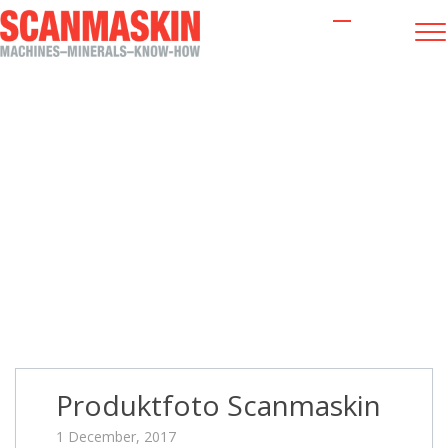
Produktfoto Scanmaskin
Produktfoto Scanmaskin
1 December, 2017