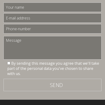
By sending this message you agree that we'll take
part of the personal data you've chosen to share
with us.
SEND