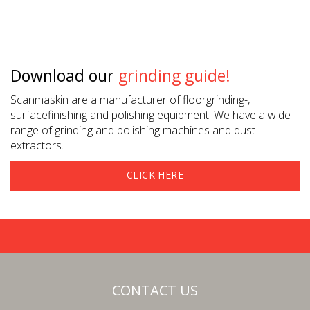
Download our
grinding guide!
Scanmaskin are a manufacturer of floorgrinding-,
surfacefinishing and polishing equipment. We have a wide
range of grinding and polishing machines and dust
extractors.
CLICK HERE
CONTACT US