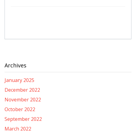
Archives
January 2025
December 2022
November 2022
October 2022
September 2022
March 2022