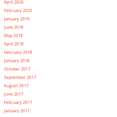
April 2020
February 2020
January 2019
June 2018
May 2018
April 2018
February 2018
January 2018
October 2017
September 2017
August 2017
June 2017
February 2017
January 2017