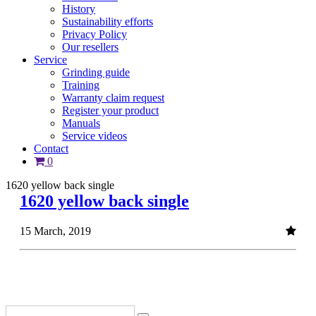
History
Sustainability efforts
Privacy Policy
Our resellers
Service
Grinding guide
Training
Warranty claim request
Register your product
Manuals
Service videos
Contact
0
1620 yellow back single
1620 yellow back single
15 March, 2019