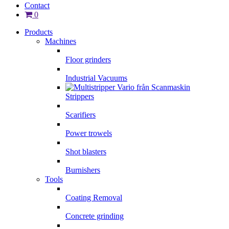
Contact
0
Products
Machines
Floor grinders
Industrial Vacuums
Strippers
Scarifiers
Power trowels
Shot blasters
Burnishers
Tools
Coating Removal
Concrete grinding