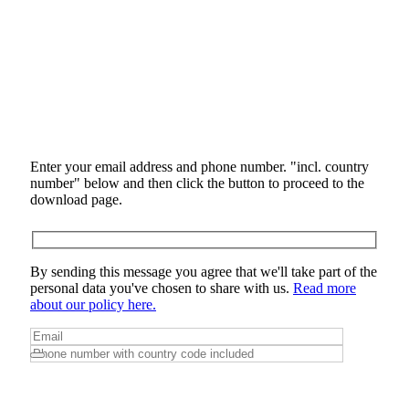
Enter your email address and phone number. "incl. country
number" below and then click the button to proceed to the
download page.
By sending this message you agree that we'll take part of the
personal data you've chosen to share with us.
Read more
about our policy here.