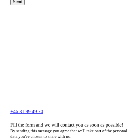
Send
+46 31 99 49 70
Fill the form and we will contact you as soon as possible!
By sending this message you agree that we'll take part of the personal
data you've chosen to share with us.