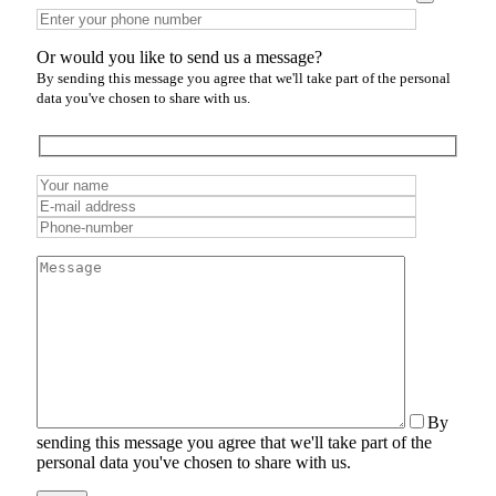
Or would you like to send us a message?
By sending this message you agree that we'll take part of the personal
data you've chosen to share with us.
By
sending this message you agree that we'll take part of the
personal data you've chosen to share with us.