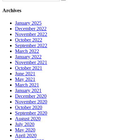
Archives
January 2025
December 2022
November 2022
October 2022
September 2022
March 2022
January 2022
November 2021
October 2021
June 2021
May 2021
March 2021
January 2021
December 2020
November 2020
October 2020
September 2020
August 2020
July 2020
May 2020
April 2020