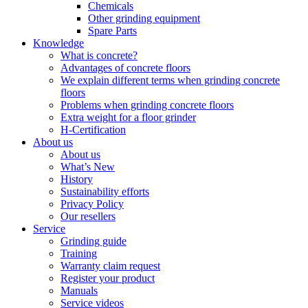
Chemicals
Other grinding equipment
Spare Parts
Knowledge
What is concrete?
Advantages of concrete floors
We explain different terms when grinding concrete
floors
Problems when grinding concrete floors
Extra weight for a floor grinder
H-Certification
About us
About us
What’s New
History
Sustainability efforts
Privacy Policy
Our resellers
Service
Grinding guide
Training
Warranty claim request
Register your product
Manuals
Service videos