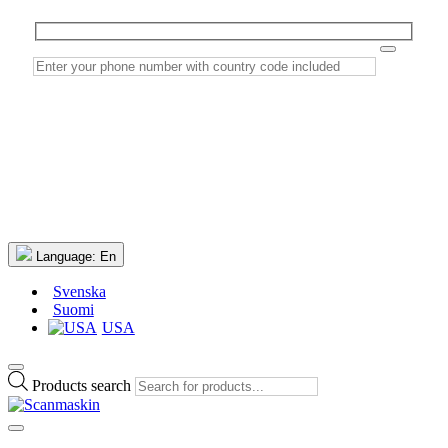
Language:
En
Svenska
Suomi
USA
Products search