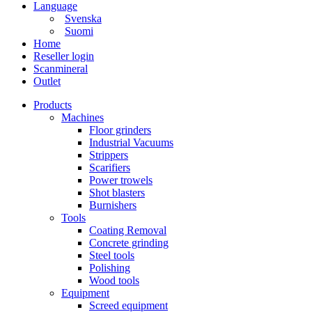
Language
Svenska
Suomi
Home
Reseller login
Scanmineral
Outlet
Products
Machines
Floor grinders
Industrial Vacuums
Strippers
Scarifiers
Power trowels
Shot blasters
Burnishers
Tools
Coating Removal
Concrete grinding
Steel tools
Polishing
Wood tools
Equipment
Screed equipment