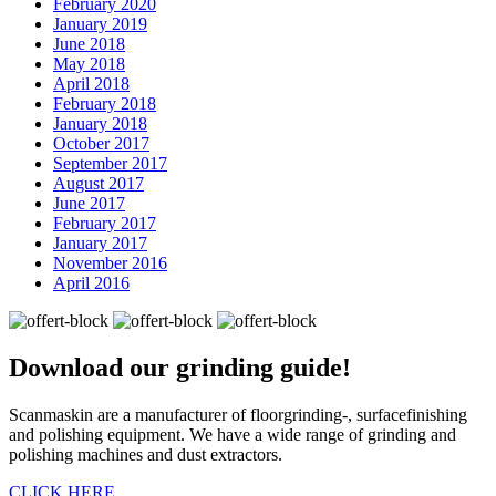
February 2020
January 2019
June 2018
May 2018
April 2018
February 2018
January 2018
October 2017
September 2017
August 2017
June 2017
February 2017
January 2017
November 2016
April 2016
Download our
grinding guide!
Scanmaskin are a manufacturer of floorgrinding-, surfacefinishing
and polishing equipment. We have a wide range of grinding and
polishing machines and dust extractors.
CLICK HERE