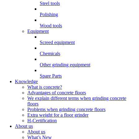
Steel tools
Polishing
Wood tools
Equipment
Screed equipment
Chemicals
Other grinding equipment
Spare Parts
Knowledge
What is concrete?
Advantages of concrete floors
We explain different terms when grinding concrete
floors
Problems when grinding concrete floors
Extra weight for a floor grinder
H-Certification
About us
About us
What’s New