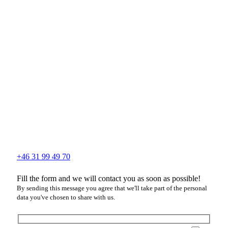
+46 31 99 49 70
Fill the form and we will contact you as soon as possible!
By sending this message you agree that we'll take part of the personal
data you've chosen to share with us.