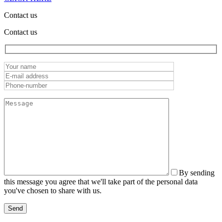
Contact us
Contact us
By sending
this message you agree that we'll take part of the personal data
you've chosen to share with us.
Send