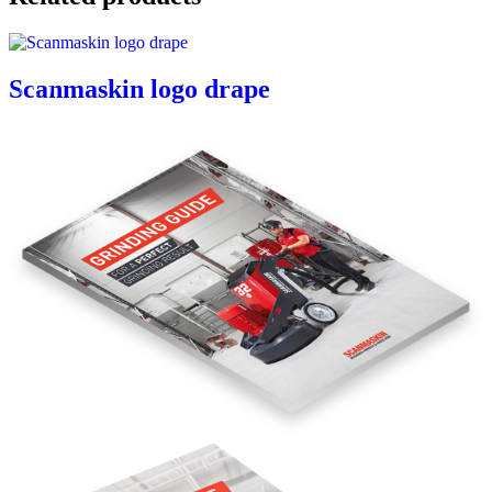
Scanmaskin logo drape