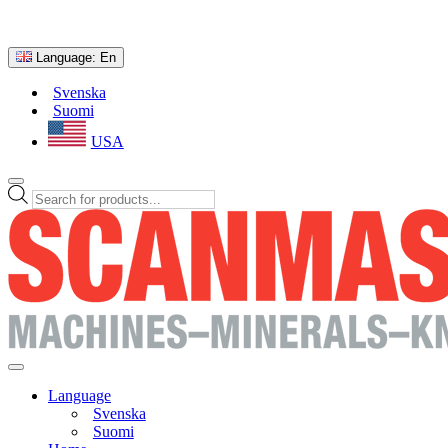
Language:
En
Svenska
Suomi
USA
Products
search
Language
Svenska
Suomi