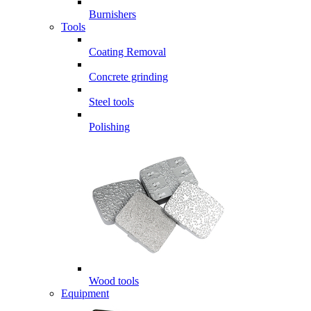
Burnishers
Tools
Coating Removal
Concrete grinding
Steel tools
Polishing
Wood tools
Equipment