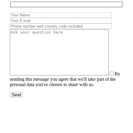
By
sending this message you agree that we'll take part of the
personal data you've chosen to share with us.