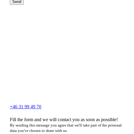
Send
+46 31 99 49 70
Fill the form and we will contact you as soon as possible!
By sending this message you agree that we'll take part of the personal
data you've chosen to share with us.