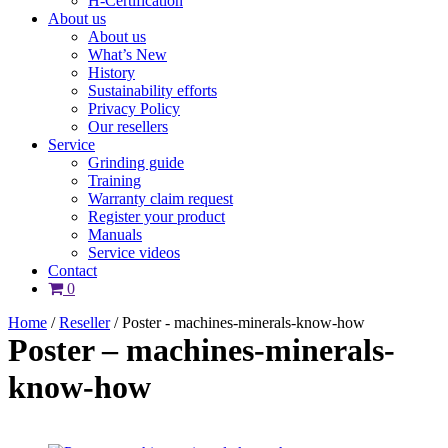
H-Certification
About us
About us
What’s New
History
Sustainability efforts
Privacy Policy
Our resellers
Service
Grinding guide
Training
Warranty claim request
Register your product
Manuals
Service videos
Contact
0
Home
/
Reseller
/
Poster - machines-minerals-know-how
Poster – machines-minerals-
know-how