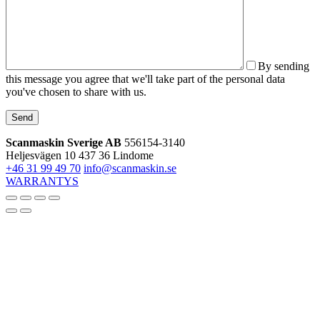
By sending
this message you agree that we'll take part of the personal data
you've chosen to share with us.
Send
Scanmaskin Sverige AB
556154-3140
Heljesvägen 10
437 36 Lindome
+46 31 99 49 70
info@scanmaskin.se
WARRANTYS