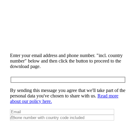
Enter your email address and phone number. "incl. country
number" below and then click the button to proceed to the
download page.
By sending this message you agree that we'll take part of the
personal data you've chosen to share with us.
Read more
about our policy here.