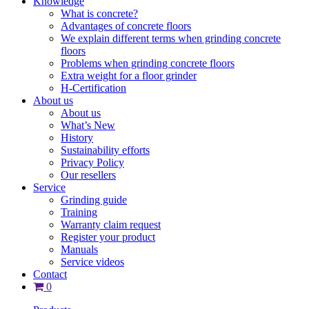
Knowledge
What is concrete?
Advantages of concrete floors
We explain different terms when grinding concrete
floors
Problems when grinding concrete floors
Extra weight for a floor grinder
H-Certification
About us
About us
What’s New
History
Sustainability efforts
Privacy Policy
Our resellers
Service
Grinding guide
Training
Warranty claim request
Register your product
Manuals
Service videos
Contact
0