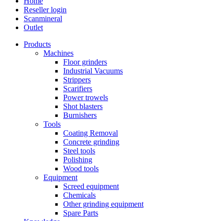
Home
Reseller login
Scanmineral
Outlet
Products
Machines
Floor grinders
Industrial Vacuums
Strippers
Scarifiers
Power trowels
Shot blasters
Burnishers
Tools
Coating Removal
Concrete grinding
Steel tools
Polishing
Wood tools
Equipment
Screed equipment
Chemicals
Other grinding equipment
Spare Parts