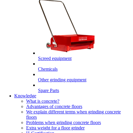
Screed equipment
Chemicals
Other grinding equipment
Spare Parts
Knowledge
What is concrete?
Advantages of concrete floors
We explain different terms when grinding concrete
floors
Problems when grinding concrete floors
Extra weight for a floor grinder