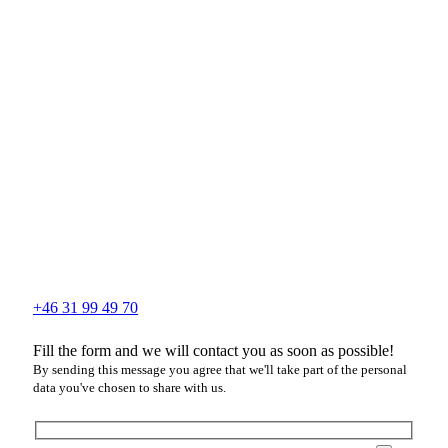
+46 31 99 49 70
Fill the form and we will contact you as soon as possible!
By sending this message you agree that we'll take part of the personal
data you've chosen to share with us.