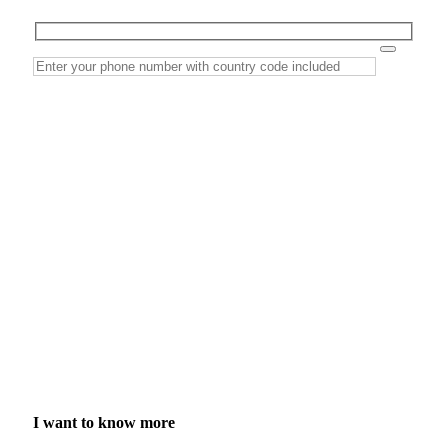
I want to know more