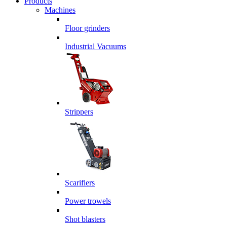
Products
Machines
Floor grinders
Industrial Vacuums
Strippers
Scarifiers
Power trowels
Shot blasters