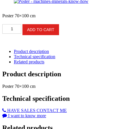
Poster 70×100 cm
Poster
ADD TO CART
-
machines-
minerals-
know-
Product description
how
Technical specification
quantity
Related products
Product description
Poster 70×100 cm
Technical specification
HAVE SALES CONTACT ME
I want to know more
Related products