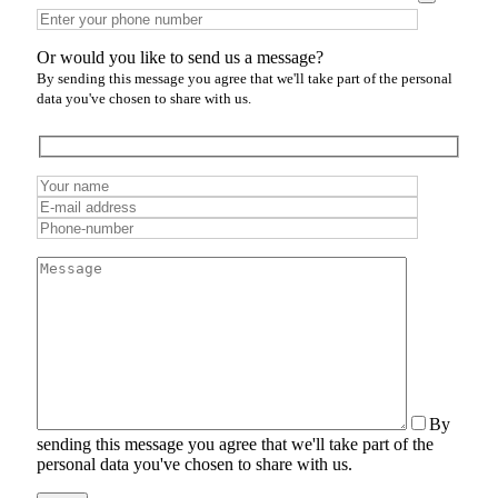
Or would you like to send us a message?
By sending this message you agree that we'll take part of the personal
data you've chosen to share with us.
By
sending this message you agree that we'll take part of the
personal data you've chosen to share with us.