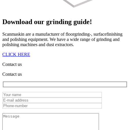
Download our
grinding guide!
Scanmaskin are a manufacturer of floorgrinding-, surfacefinishing
and polishing equipment. We have a wide range of grinding and
polishing machines and dust extractors.
CLICK HERE
Contact us
Contact us