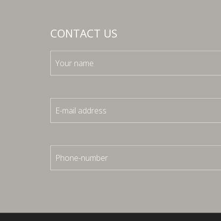
CONTACT US