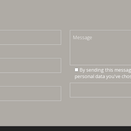
By sending this message
personal data you've chos