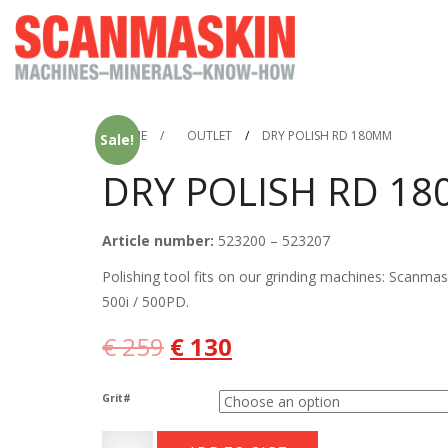
HOME
/
OUTLET
/
DRY POLISH RD 180MM
Sale!
DRY POLISH RD 1
Article number:
523200 – 523207
Polishing tool fits on our grinding machines: Scanma
500i / 500PD.
Original
Current
€
259
€
130
price
price
Grit#
was:
is:
Dry