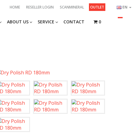
HOME
RESELLER LOGIN
SCANMINERAL
OUTLET
EN
ABOUT US
SERVICE
CONTACT
0