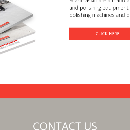
Scanmaskin are a manufact
and polishing equipment.
polishing machines and du
CLICK HERE
CONTACT US