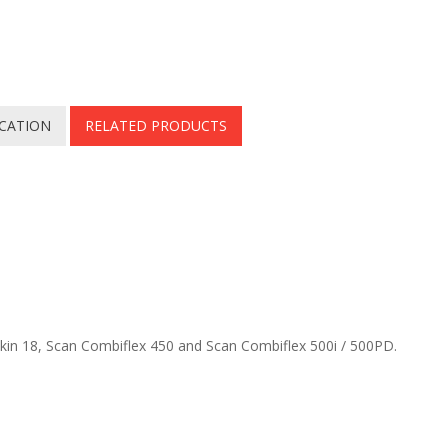
ICATION
RELATED PRODUCTS
skin 18, Scan Combiflex 450 and Scan Combiflex 500i / 500PD.