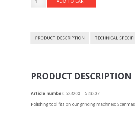
ADD TO CART
Polish
€ 259.
€ 130.
RD
180mm
quantity
PRODUCT DESCRIPTION
TECHNICAL SPECIF
PRODUCT DESCRIPTION
Article number:
523200 – 523207
Polishing tool fits on our grinding machines: Scanma