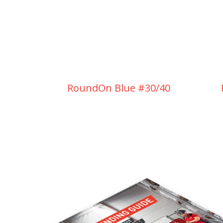
RoundOn Blue #30/40