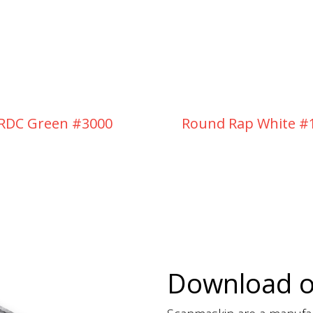
RDC Green #3000
Round Rap White #
Download 