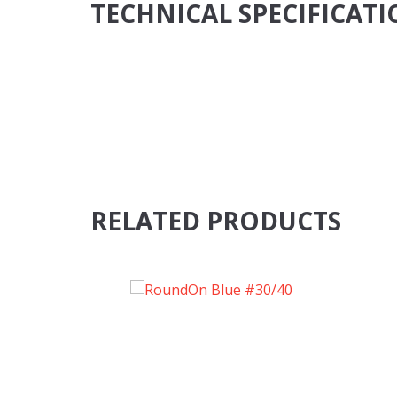
TECHNICAL SPECIFICAT
RELATED PRODUCTS