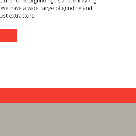
urer of floorgrinding-, surfacefinishing
 We have a wide range of grinding and
st extractors.