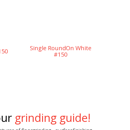
Single RoundOn White
Singl
150
#150
our
grinding guide!