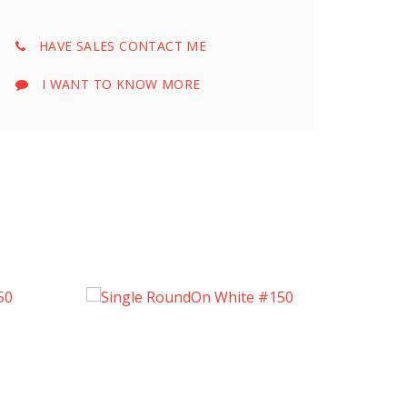
HAVE SALES CONTACT ME
I WANT TO KNOW MORE