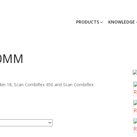
PRODUCTS
KNOWLEDGE
80MM
skin 18, Scan Combiflex 450 and Scan Combiflex