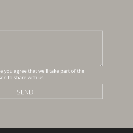
 you agree that we'll take part of the
en to share with us.
SEND