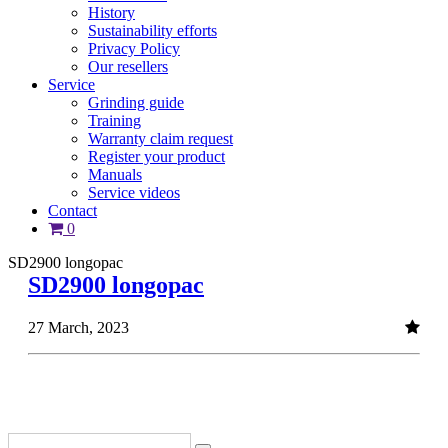
History
Sustainability efforts
Privacy Policy
Our resellers
Service
Grinding guide
Training
Warranty claim request
Register your product
Manuals
Service videos
Contact
0
SD2900 longopac
SD2900 longopac
27 March, 2023