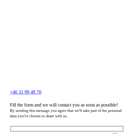
+46 31 99 49 70
Fill the form and we will contact you as soon as possible!
By sending this message you agree that we'll take part of the personal
data you've chosen to share with us.