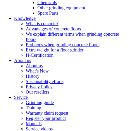
Chemicals
Other grinding equipment
Spare Parts
Knowledge
What is concrete?
Advantages of concrete floors
We explain different terms when grinding concrete
floors
Problems when grinding concrete floors
Extra weight for a floor grinder
H-Certification
About us
About us
What’s New
History
Sustainability efforts
Privacy Policy
Our resellers
Service
Grinding guide
Training
Warranty claim request
Register your product
Manuals
Service videos