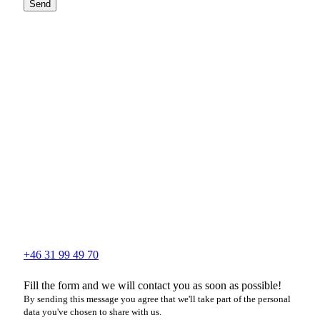
Send
+46 31 99 49 70
Fill the form and we will contact you as soon as possible!
By sending this message you agree that we'll take part of the personal
data you've chosen to share with us.