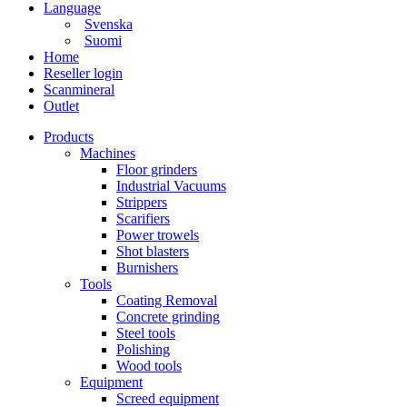
Language
Svenska
Suomi
Home
Reseller login
Scanmineral
Outlet
Products
Machines
Floor grinders
Industrial Vacuums
Strippers
Scarifiers
Power trowels
Shot blasters
Burnishers
Tools
Coating Removal
Concrete grinding
Steel tools
Polishing
Wood tools
Equipment
Screed equipment