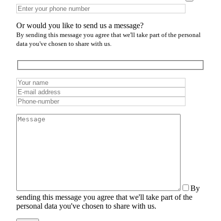
Or would you like to send us a message?
By sending this message you agree that we'll take part of the personal
data you've chosen to share with us.
By
sending this message you agree that we'll take part of the
personal data you've chosen to share with us.