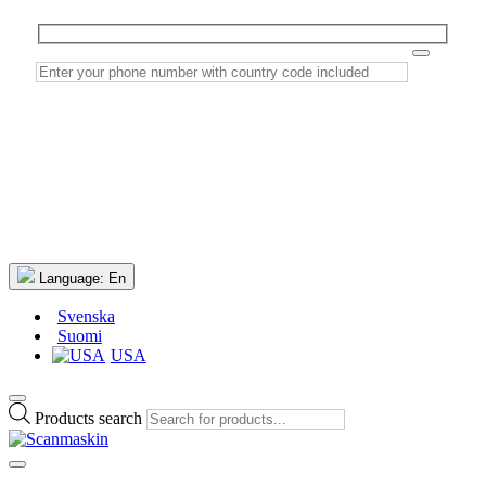
Language:
En
Svenska
Suomi
USA
Products search