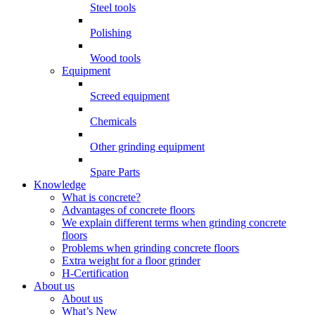
Steel tools
Polishing
Wood tools
Equipment
Screed equipment
Chemicals
Other grinding equipment
Spare Parts
Knowledge
What is concrete?
Advantages of concrete floors
We explain different terms when grinding concrete
floors
Problems when grinding concrete floors
Extra weight for a floor grinder
H-Certification
About us
About us
What’s New