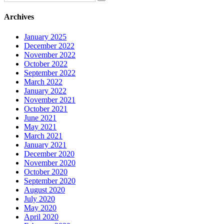
Archives
January 2025
December 2022
November 2022
October 2022
September 2022
March 2022
January 2022
November 2021
October 2021
June 2021
May 2021
March 2021
January 2021
December 2020
November 2020
October 2020
September 2020
August 2020
July 2020
May 2020
April 2020