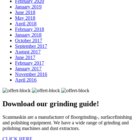
February 2020
January 2019
June 2018
May 2018
April 2018
February 2018
January 2018
October 2017
September 2017
August 2017
June 2017
February 2017
January 2017
November 2016
April 2016
Download our
grinding guide!
Scanmaskin are a manufacturer of floorgrinding-, surfacefinishing
and polishing equipment. We have a wide range of grinding and
polishing machines and dust extractors.
CLICK HERE