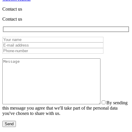
Contact us
Contact us
By sending
this message you agree that we'll take part of the personal data
you've chosen to share with us.
Send