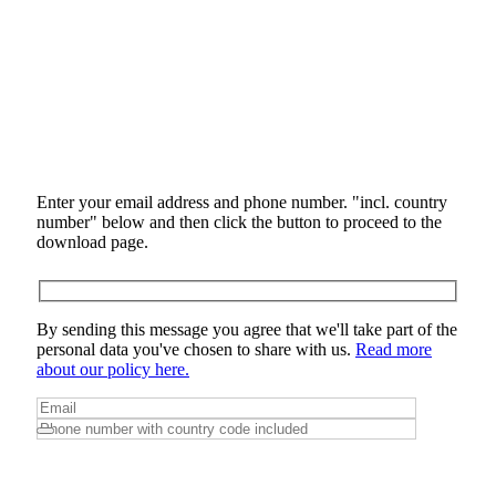
Enter your email address and phone number. "incl. country
number" below and then click the button to proceed to the
download page.
By sending this message you agree that we'll take part of the
personal data you've chosen to share with us.
Read more
about our policy here.