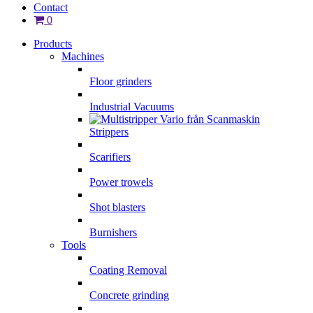
Contact
0
Products
Machines
Floor grinders
Industrial Vacuums
Strippers
Scarifiers
Power trowels
Shot blasters
Burnishers
Tools
Coating Removal
Concrete grinding