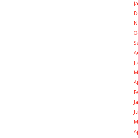
J
D
N
O
S
A
J
M
A
F
J
J
M
A