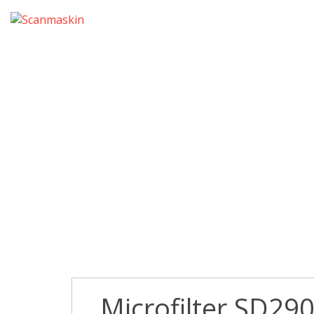
Microfilter SD290