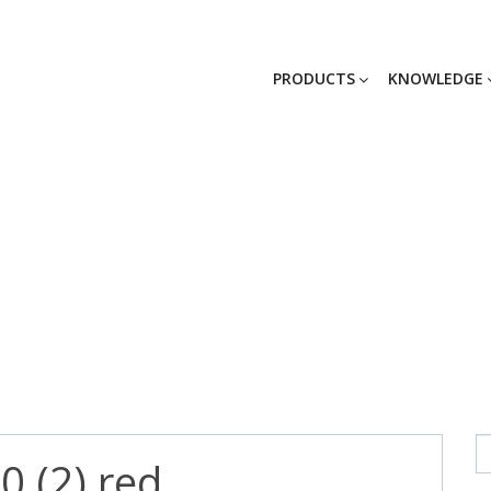
PRODUCTS
KNOWLEDGE
0 (2) red