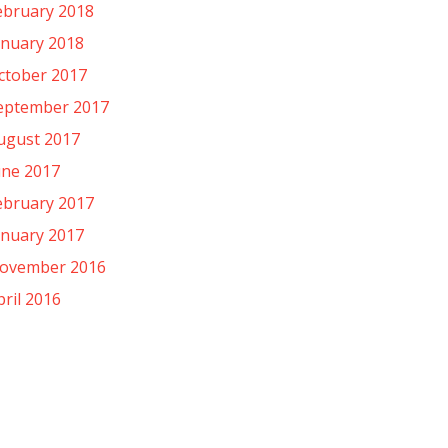
ebruary 2018
anuary 2018
ctober 2017
eptember 2017
ugust 2017
une 2017
ebruary 2017
anuary 2017
ovember 2016
pril 2016