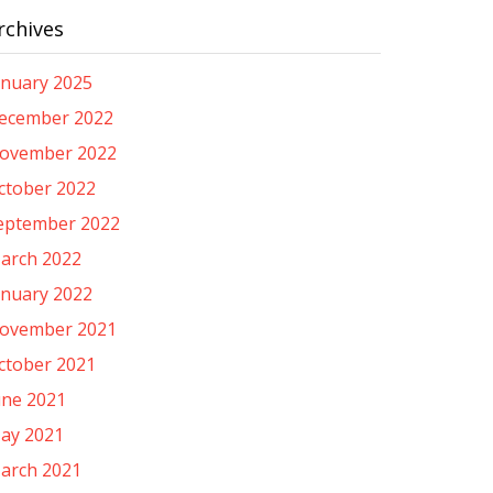
rchives
anuary 2025
ecember 2022
ovember 2022
ctober 2022
eptember 2022
arch 2022
anuary 2022
ovember 2021
ctober 2021
une 2021
ay 2021
arch 2021