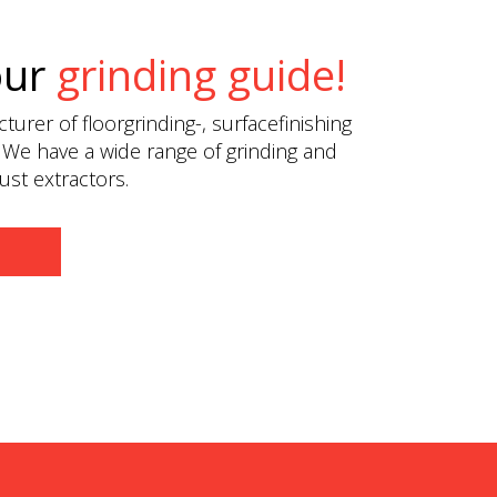
our
grinding guide!
urer of floorgrinding-, surfacefinishing
 We have a wide range of grinding and
st extractors.