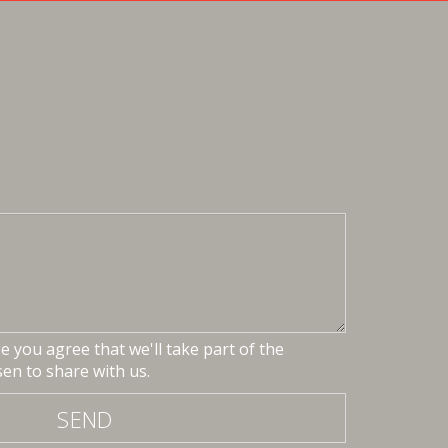
 you agree that we'll take part of the
en to share with us.
SEND