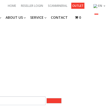
HOME
RESELLER LOGIN
SCANMINERAL
OUTLET
EN
ABOUT US
SERVICE
CONTACT
0