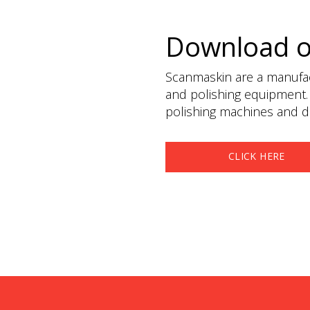
Download 
Scanmaskin are a manufact
and polishing equipment.
polishing machines and du
CLICK HERE