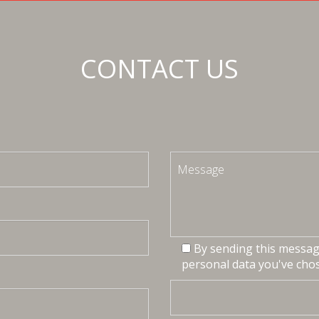
CONTACT US
By sending this message
personal data you've chos