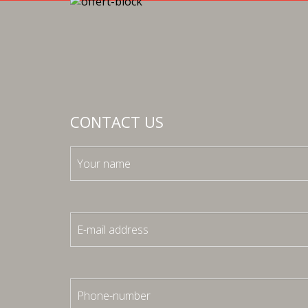
CONTACT US