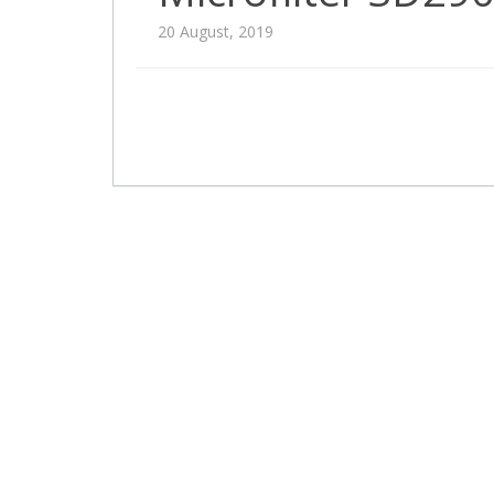
20 August, 2019