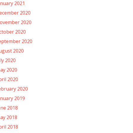
anuary 2021
ecember 2020
ovember 2020
ctober 2020
eptember 2020
ugust 2020
uly 2020
ay 2020
pril 2020
ebruary 2020
anuary 2019
une 2018
ay 2018
pril 2018