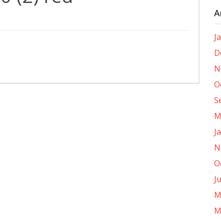
A
J
D
N
O
S
M
J
N
O
J
M
M