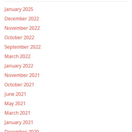
January 2025
December 2022
November 2022
October 2022
September 2022
March 2022
January 2022
November 2021
October 2021
June 2021
May 2021
March 2021
January 2021
December 2020