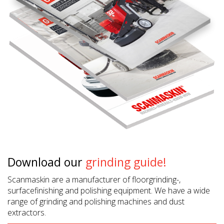
Download our
grinding guide!
Scanmaskin are a manufacturer of floorgrinding-,
surfacefinishing and polishing equipment. We have a wide
range of grinding and polishing machines and dust
extractors.