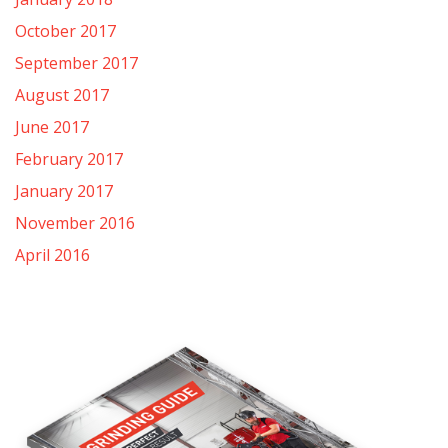
October 2017
September 2017
August 2017
June 2017
February 2017
January 2017
November 2016
April 2016