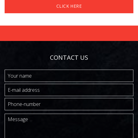
CLICK HERE
CONTACT US