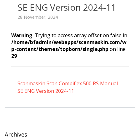
SE ENG Version 2024-11
28 November, 2024
Warning
: Trying to access array offset on false in
/home/bfadmin/webapps/scanmaskin.com/w
p-content/themes/topborn/single.php
on line
29
Scanmaskin Scan Combiflex 500 RS Manual
SE ENG Version 2024-11
Archives