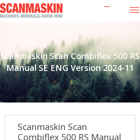
Scanmaskin Scan Combiflex 500 RS
Manual SE ENG Version 2024-11
Scanmaskin Scan
Combiflex 500 RS Manual