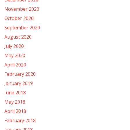
November 2020
October 2020
September 2020
August 2020
July 2020
May 2020
April 2020
February 2020
January 2019
June 2018
May 2018
April 2018
February 2018
January 2018