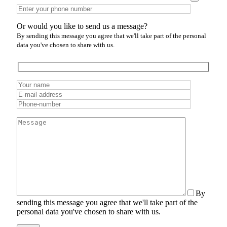
Or would you like to send us a message?
By sending this message you agree that we'll take part of the personal
data you've chosen to share with us.
By
sending this message you agree that we'll take part of the
personal data you've chosen to share with us.