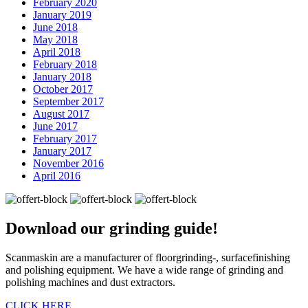
February 2020
January 2019
June 2018
May 2018
April 2018
February 2018
January 2018
October 2017
September 2017
August 2017
June 2017
February 2017
January 2017
November 2016
April 2016
Download our
grinding guide!
Scanmaskin are a manufacturer of floorgrinding-, surfacefinishing
and polishing equipment. We have a wide range of grinding and
polishing machines and dust extractors.
CLICK HERE