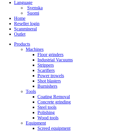
Language
Svenska
Suomi
Home
Reseller login
Scanmineral
Outlet
Products
Machines
Floor grinders
Industrial Vacuums
Strippers
Scarifiers
Power trowels
Shot blasters
Burnishers
Tools
Coating Removal
Concrete grinding
Steel tools
Polishing
Wood tools
Equipment
Screed equipment