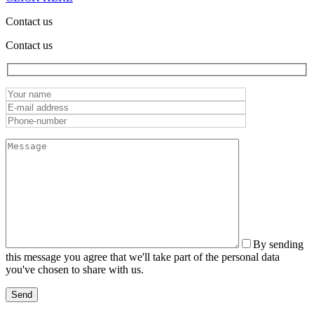
Contact us
Contact us
By sending
this message you agree that we'll take part of the personal data
you've chosen to share with us.
Send