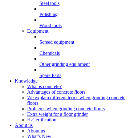
Steel tools
Polishing
Wood tools
Equipment
Screed equipment
Chemicals
Other grinding equipment
Spare Parts
Knowledge
What is concrete?
Advantages of concrete floors
We explain different terms when grinding concrete
floors
Problems when grinding concrete floors
Extra weight for a floor grinder
H-Certification
About us
About us
What’s New