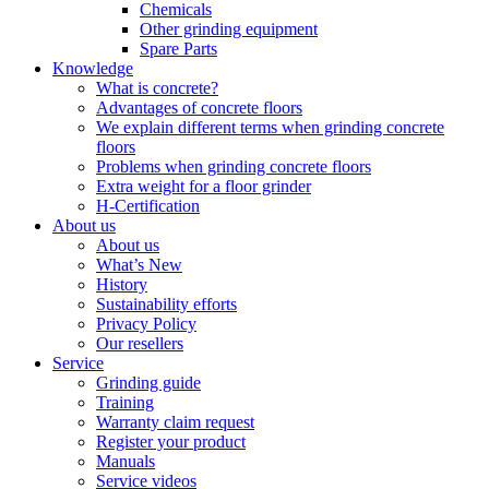
Chemicals
Other grinding equipment
Spare Parts
Knowledge
What is concrete?
Advantages of concrete floors
We explain different terms when grinding concrete
floors
Problems when grinding concrete floors
Extra weight for a floor grinder
H-Certification
About us
About us
What’s New
History
Sustainability efforts
Privacy Policy
Our resellers
Service
Grinding guide
Training
Warranty claim request
Register your product
Manuals
Service videos