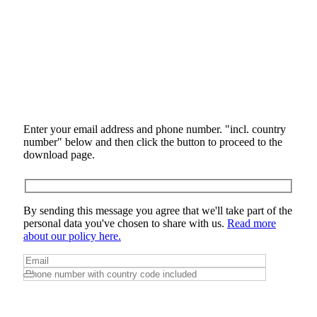
Enter your email address and phone number. "incl. country
number" below and then click the button to proceed to the
download page.
By sending this message you agree that we'll take part of the
personal data you've chosen to share with us.
Read more
about our policy here.