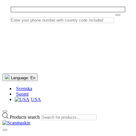
Language:
En
Svenska
Suomi
USA
Products search