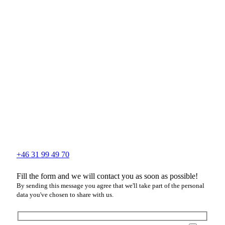
+46 31 99 49 70
Fill the form and we will contact you as soon as possible!
By sending this message you agree that we'll take part of the personal
data you've chosen to share with us.