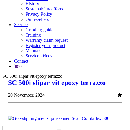
History
Sustainability efforts
Privacy Policy
Our resellers
Service
Grinding guide
Training
Warranty claim request
Register your product
Manuals
Service videos
Contact
0
SC 500i slipar vit epoxy terrazzo
SC 500i slipar vit epoxy terrazzo
20 November, 2024