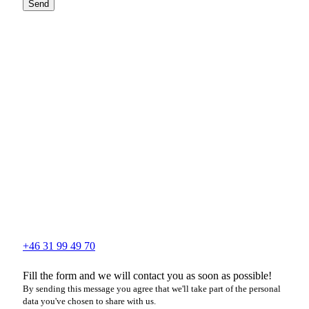
Send
+46 31 99 49 70
Fill the form and we will contact you as soon as possible!
By sending this message you agree that we'll take part of the personal
data you've chosen to share with us.