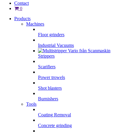
Contact
0
Products
Machines
Floor grinders
Industrial Vacuums
Strippers
Scarifiers
Power trowels
Shot blasters
Burnishers
Tools
Coating Removal
Concrete grinding