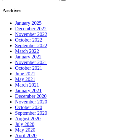
Archives
January 2025
December 2022
November 2022
October 2022
September 2022
March 2022
January 2022
November 2021
October 2021
June 2021
May 2021
March 2021
January 2021
December 2020
November 2020
October 2020
September 2020
August 2020
July 2020
May 2020
April 2020