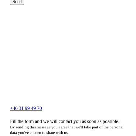
Send
+46 31 99 49 70
Fill the form and we will contact you as soon as possible!
By sending this message you agree that we'll take part of the personal
data you've chosen to share with us.