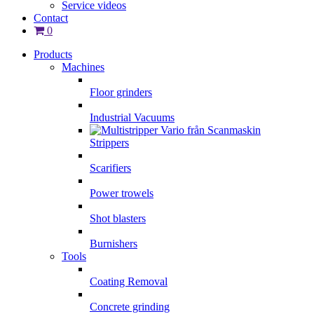
Service videos
Contact
0
Products
Machines
Floor grinders
Industrial Vacuums
Strippers
Scarifiers
Power trowels
Shot blasters
Burnishers
Tools
Coating Removal
Concrete grinding