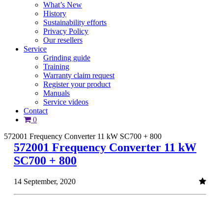
What’s New
History
Sustainability efforts
Privacy Policy
Our resellers
Service
Grinding guide
Training
Warranty claim request
Register your product
Manuals
Service videos
Contact
0
572001 Frequency Converter 11 kW SC700 + 800
572001 Frequency Converter 11 kW
SC700 + 800
14 September, 2020