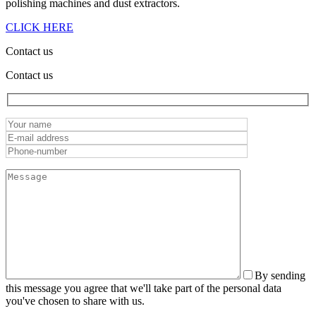
polishing machines and dust extractors.
CLICK HERE
Contact us
Contact us
By sending
this message you agree that we'll take part of the personal data
you've chosen to share with us.