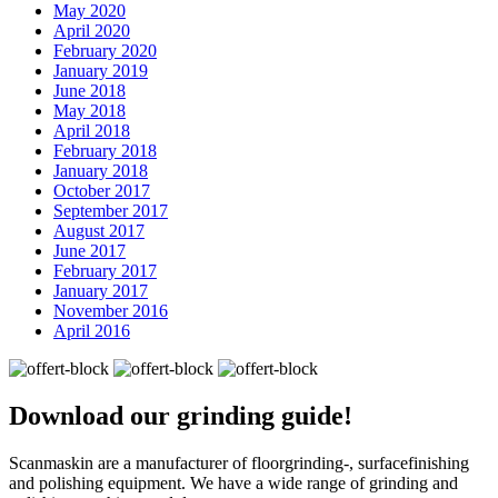
May 2020
April 2020
February 2020
January 2019
June 2018
May 2018
April 2018
February 2018
January 2018
October 2017
September 2017
August 2017
June 2017
February 2017
January 2017
November 2016
April 2016
Download our
grinding guide!
Scanmaskin are a manufacturer of floorgrinding-, surfacefinishing
and polishing equipment. We have a wide range of grinding and