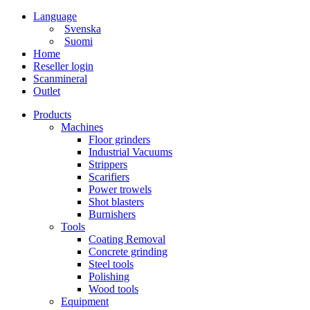
Language
Svenska
Suomi
Home
Reseller login
Scanmineral
Outlet
Products
Machines
Floor grinders
Industrial Vacuums
Strippers
Scarifiers
Power trowels
Shot blasters
Burnishers
Tools
Coating Removal
Concrete grinding
Steel tools
Polishing
Wood tools
Equipment