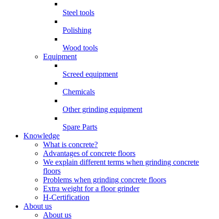
Steel tools
Polishing
Wood tools
Equipment
Screed equipment
Chemicals
Other grinding equipment
Spare Parts
Knowledge
What is concrete?
Advantages of concrete floors
We explain different terms when grinding concrete
floors
Problems when grinding concrete floors
Extra weight for a floor grinder
H-Certification
About us
About us