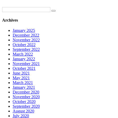
Archives
January 2025
December 2022
November 2022
October 2022
September 2022
March 2022
January 2022
November 2021
October 2021
June 2021
May 2021
March 2021
January 2021
December 2020
November 2020
October 2020
September 2020
August 2020
July 2020