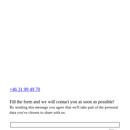
+46 31 99 49 70
Fill the form and we will contact you as soon as possible!
By sending this message you agree that we'll take part of the personal
data you've chosen to share with us.