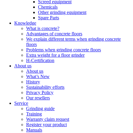
Screed equipment
Chemicals
Other grinding equipment
Spare Parts
Knowledge
What is concrete?
Advantages of concrete floors
We explain different terms when grinding concrete
floors
Problems when grinding concrete floors
Extra weight for a floor grinder
H-Certification
About us
About us
What’s New
History
Sustainability efforts
Privacy Policy
Our resellers
Service
Grinding guide
Training
Warranty claim request
Register your product
Manuals