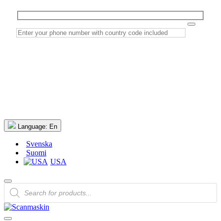
Language:
En
Svenska
Suomi
USA
Products
search