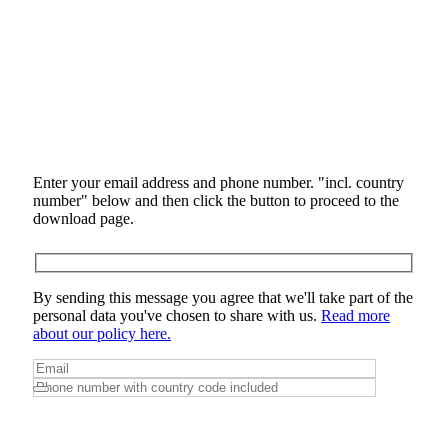
Enter your email address and phone number. "incl. country
number" below and then click the button to proceed to the
download page.
By sending this message you agree that we'll take part of the
personal data you've chosen to share with us.
Read more
about our policy here.