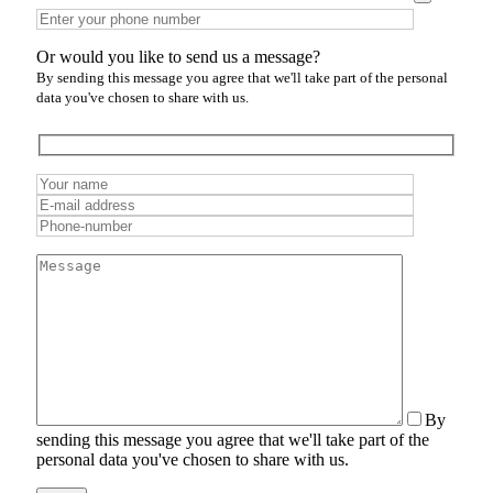
Or would you like to send us a message?
By sending this message you agree that we'll take part of the personal
data you've chosen to share with us.
By
sending this message you agree that we'll take part of the
personal data you've chosen to share with us.