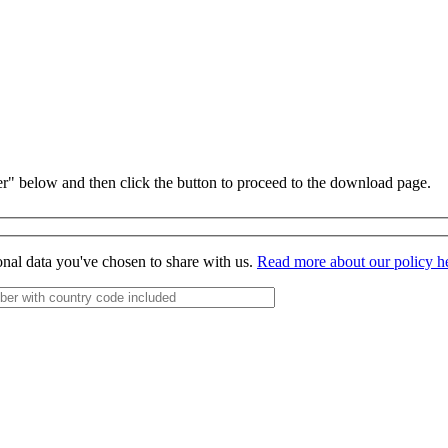
r" below and then click the button to proceed to the download page.
onal data you've chosen to share with us.
Read more about our policy h