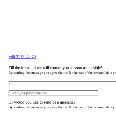
+46 31 99 49 70
Fill the form and we will contact you as soon as possible!
By sending this message you agree that we'll take part of the personal data y
Or would you like to send us a message?
By sending this message you agree that we'll take part of the personal data y