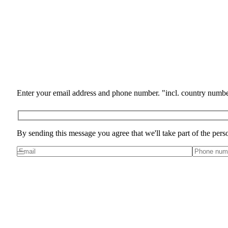
Enter your email address and phone number. "incl. country numbe
By sending this message you agree that we'll take part of the pers