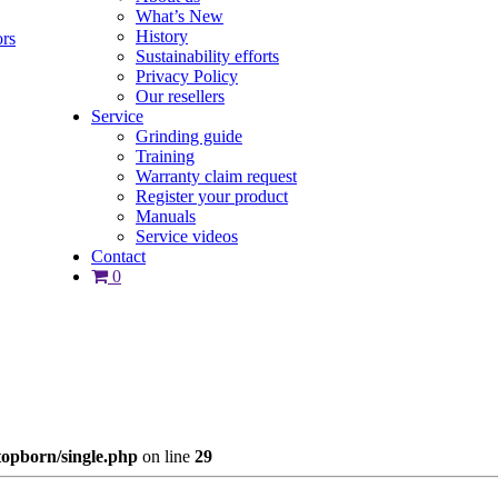
What’s New
History
ors
Sustainability efforts
Privacy Policy
Our resellers
Service
Grinding guide
Training
Warranty claim request
Register your product
Manuals
Service videos
Contact
0
opborn/single.php
on line
29