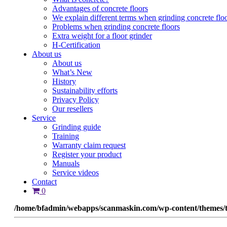
Advantages of concrete floors
We explain different terms when grinding concrete flo
Problems when grinding concrete floors
Extra weight for a floor grinder
H-Certification
About us
About us
What’s New
History
Sustainability efforts
Privacy Policy
Our resellers
Service
Grinding guide
Training
Warranty claim request
Register your product
Manuals
Service videos
Contact
0
/home/bfadmin/webapps/scanmaskin.com/wp-content/themes/t