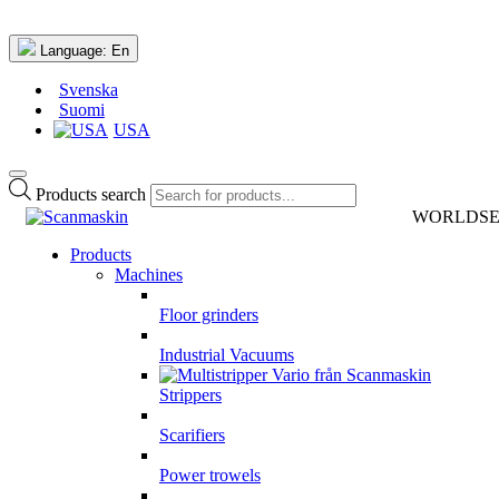
Language:
En
Svenska
Suomi
USA
Products search
WORLDSERI
Products
Machines
Floor grinders
Industrial Vacuums
Strippers
Scarifiers
Power trowels