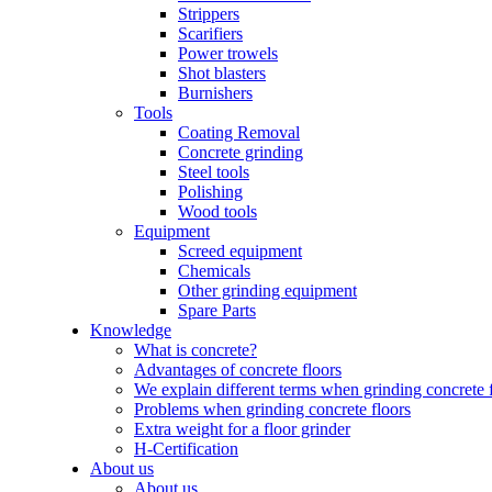
Strippers
Scarifiers
Power trowels
Shot blasters
Burnishers
Tools
Coating Removal
Concrete grinding
Steel tools
Polishing
Wood tools
Equipment
Screed equipment
Chemicals
Other grinding equipment
Spare Parts
Knowledge
What is concrete?
Advantages of concrete floors
We explain different terms when grinding concrete 
Problems when grinding concrete floors
Extra weight for a floor grinder
H-Certification
About us
About us