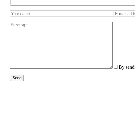
By sendi
Send