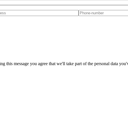
ng this message you agree that we'll take part of the personal data you'