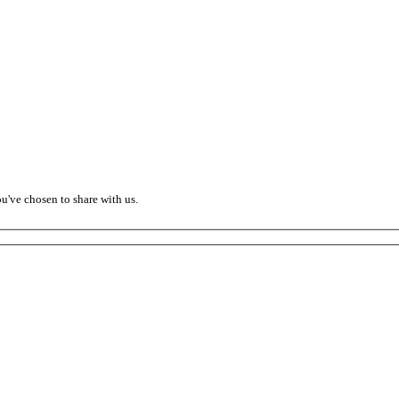
ou've chosen to share with us.