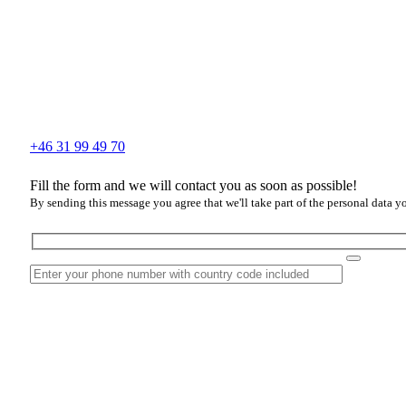
+46 31 99 49 70
Fill the form and we will contact you as soon as possible!
By sending this message you agree that we'll take part of the personal data y