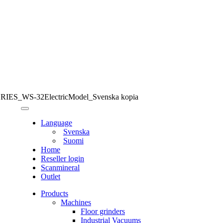
ES_WS-32ElectricModel_Svenska kopia
Language
Svenska
Suomi
Home
Reseller login
Scanmineral
Outlet
Products
Machines
Floor grinders
Industrial Vacuums