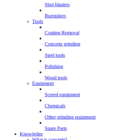
Shot blasters
Burnishers
Tools
Coating Removal
Concrete grinding
Steel tools
Polishing
Wood tools
Equipment
Screed equipment
Chemicals
Other grinding equipment
Spare Parts
Knowledge
What is concrete?