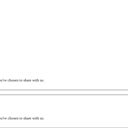
ou've chosen to share with us.
ou've chosen to share with us.