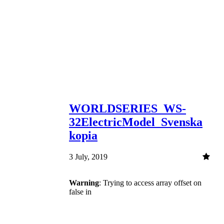
WORLDSERIES_WS-
32ElectricModel_Svenska
kopia
3 July, 2019
Warning
: Trying to access array offset on
false in