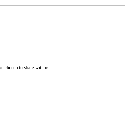
ve chosen to share with us.