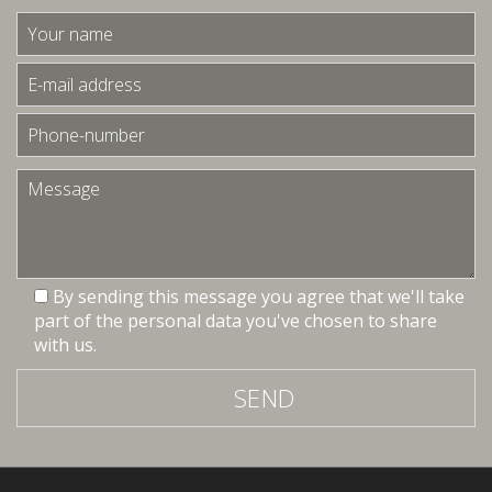
By sending this message you agree that we'll take
part of the personal data you've chosen to share
with us.
SEND