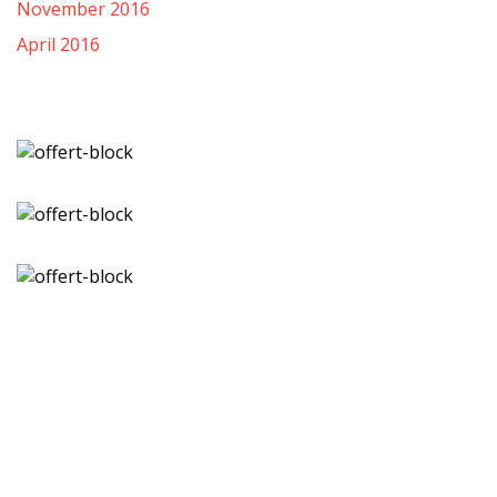
November 2016
April 2016