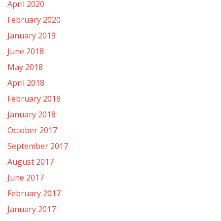
April 2020
February 2020
January 2019
June 2018
May 2018
April 2018
February 2018
January 2018
October 2017
September 2017
August 2017
June 2017
February 2017
January 2017