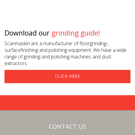
Download our
grinding guide!
Scanmaskin are a manufacturer of floorgrinding-,
surfacefinishing and polishing equipment. We have a wide
range of grinding and polishing machines and dust
extractors.
CLICK HERE
CONTACT US