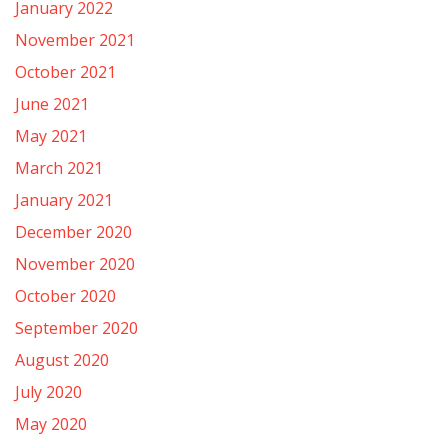
January 2022
November 2021
October 2021
June 2021
May 2021
March 2021
January 2021
December 2020
November 2020
October 2020
September 2020
August 2020
July 2020
May 2020