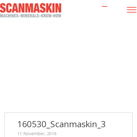
160530_Scanmaskin_3
160530_Scanmaskin_3
11 November, 2016