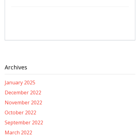
Archives
January 2025
December 2022
November 2022
October 2022
September 2022
March 2022