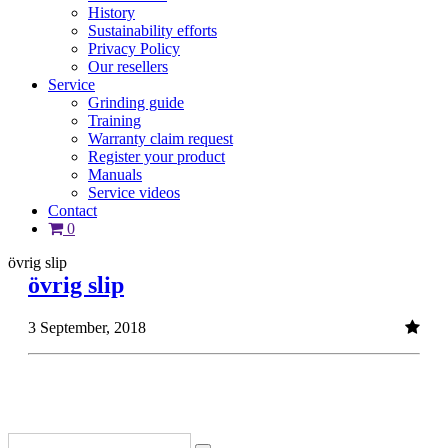
History
Sustainability efforts
Privacy Policy
Our resellers
Service
Grinding guide
Training
Warranty claim request
Register your product
Manuals
Service videos
Contact
0
övrig slip
övrig slip
3 September, 2018