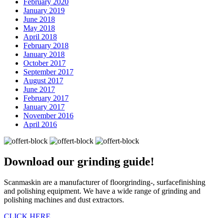
February 2020
January 2019
June 2018
May 2018
April 2018
February 2018
January 2018
October 2017
September 2017
August 2017
June 2017
February 2017
January 2017
November 2016
April 2016
Download our
grinding guide!
Scanmaskin are a manufacturer of floorgrinding-, surfacefinishing
and polishing equipment. We have a wide range of grinding and
polishing machines and dust extractors.
CLICK HERE