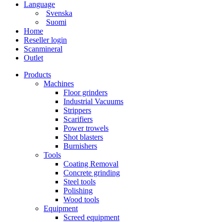
Language
Svenska
Suomi
Home
Reseller login
Scanmineral
Outlet
Products
Machines
Floor grinders
Industrial Vacuums
Strippers
Scarifiers
Power trowels
Shot blasters
Burnishers
Tools
Coating Removal
Concrete grinding
Steel tools
Polishing
Wood tools
Equipment
Screed equipment