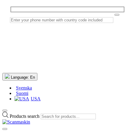
Language:
En
Svenska
Suomi
USA
Products search