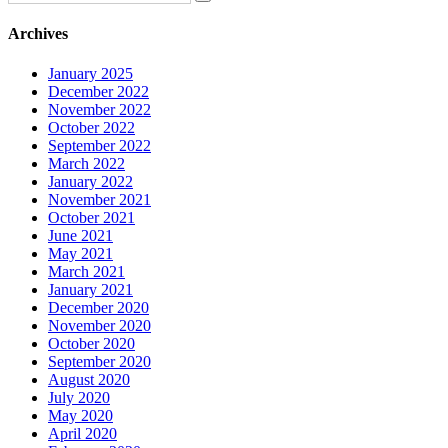
Archives
January 2025
December 2022
November 2022
October 2022
September 2022
March 2022
January 2022
November 2021
October 2021
June 2021
May 2021
March 2021
January 2021
December 2020
November 2020
October 2020
September 2020
August 2020
July 2020
May 2020
April 2020