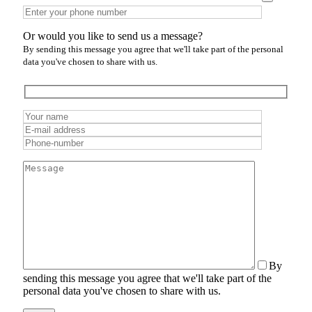
Or would you like to send us a message?
By sending this message you agree that we'll take part of the personal
data you've chosen to share with us.
By
sending this message you agree that we'll take part of the
personal data you've chosen to share with us.