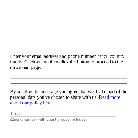
Enter your email address and phone number. "incl. country
number" below and then click the button to proceed to the
download page.
By sending this message you agree that we'll take part of the
personal data you've chosen to share with us.
Read more
about our policy here.