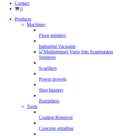
Contact
0
Products
Machines
Floor grinders
Industrial Vacuums
Strippers
Scarifiers
Power trowels
Shot blasters
Burnishers
Tools
Coating Removal
Concrete grinding