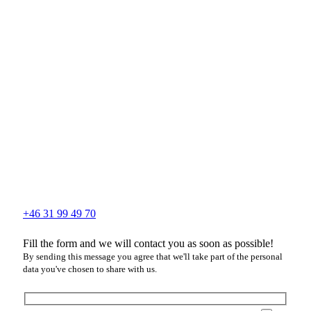
+46 31 99 49 70
Fill the form and we will contact you as soon as possible!
By sending this message you agree that we'll take part of the personal
data you've chosen to share with us.