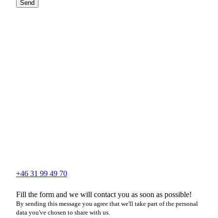
Send
+46 31 99 49 70
Fill the form and we will contact you as soon as possible!
By sending this message you agree that we'll take part of the personal
data you've chosen to share with us.