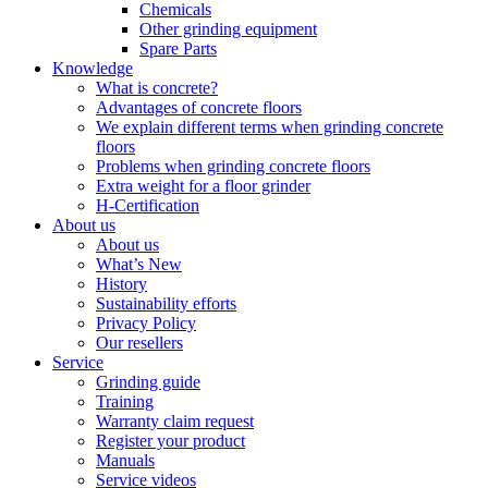
Chemicals
Other grinding equipment
Spare Parts
Knowledge
What is concrete?
Advantages of concrete floors
We explain different terms when grinding concrete
floors
Problems when grinding concrete floors
Extra weight for a floor grinder
H-Certification
About us
About us
What’s New
History
Sustainability efforts
Privacy Policy
Our resellers
Service
Grinding guide
Training
Warranty claim request
Register your product
Manuals
Service videos