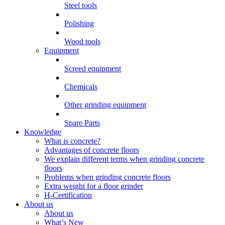
Steel tools
Polishing
Wood tools
Equipment
Screed equipment
Chemicals
Other grinding equipment
Spare Parts
Knowledge
What is concrete?
Advantages of concrete floors
We explain different terms when grinding concrete
floors
Problems when grinding concrete floors
Extra weight for a floor grinder
H-Certification
About us
About us
What’s New