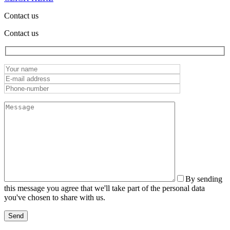
Contact us
Contact us
By sending
this message you agree that we'll take part of the personal data
you've chosen to share with us.
Send